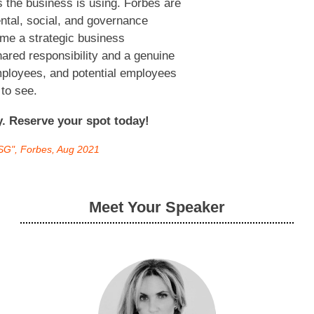
 the business is using. Forbes are
ental, social, and governance
me a strategic business
ared responsibility and a genuine
mployees, and potential employees
 to see.
ly. Reserve your spot today!
ESG", Forbes, Aug 2021
Meet Your Speaker