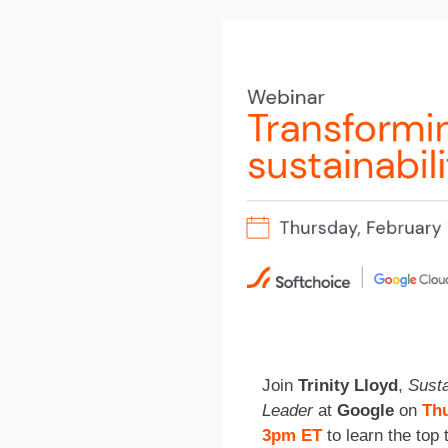
Join
Trinity Lloyd
,
Susta
Leader
at
Google
on
Thu
3pm ET
to learn the top