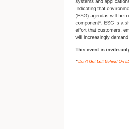
systems and applications
indicating that environm
(ESG) agendas will beco
component*. ESG is a sh
effort that customers, e
will increasingly demand
This event is invite-on
*
"Don’t Get Left Behind On 