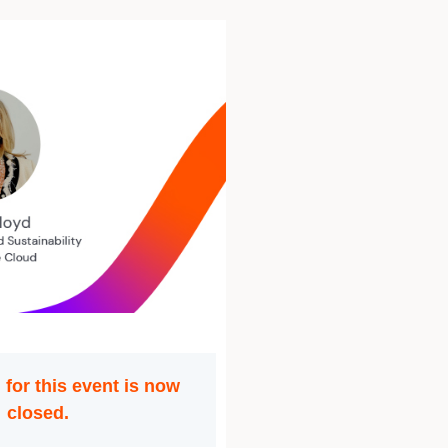
 for this event is now
closed.