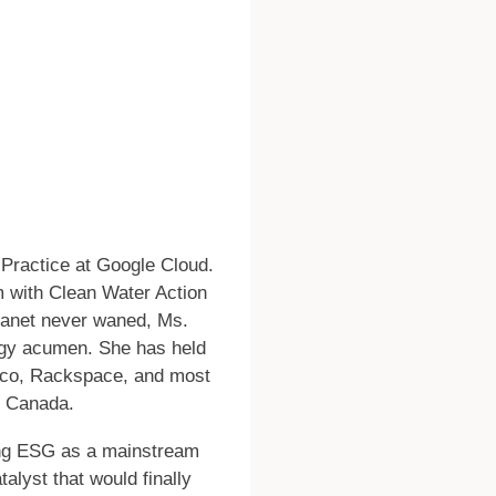
y Practice at Google Cloud.
rm with Clean Water Action
planet never waned, Ms.
logy acumen. She has held
isco, Rackspace, and most
d Canada.
pting ESG as a mainstream
talyst that would finally