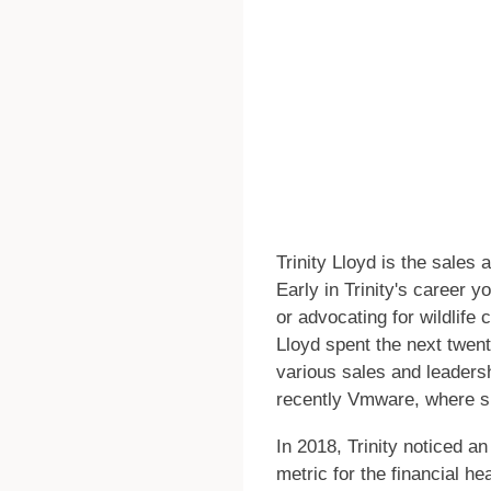
Trinity Lloyd is the sales
Early in Trinity's career 
or advocating for wildlif
Lloyd spent the next twen
various sales and leaders
recently Vmware, where s
In 2018, Trinity noticed a
metric for the financial hea