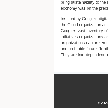
bring sustainability to the
economy was on the precip
Inspired by Google's digita
the Cloud organization as 
Google's vast inventory of
initiatives organizations a
organizations capture eme
and profitable future. Trin
They are interdependent an
© 2026