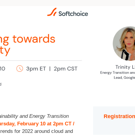
inability and Energy Transition
Registration
rsday, February 10 at 2pm CT /
 trends for 2022 around cloud and