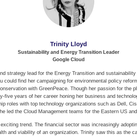
Trinity Lloyd
Sustainability and Energy Transition Leader
Google Cloud
 and strategy lead for the Energy Transition and sustainabilit
you could find her campaigning for environmental policy refo
e conservation with GreenPeace. Though her passion for the 
ty-five years of her career honing her business and techno
hip roles with top technology organizations such as Dell, C
he led the Cloud Management teams for the Eastern US an
n exciting trend. The financial sector was increasingly ado
lth and viability of an organization. Trinity saw this as the ca