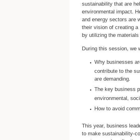
sustainability that are h
environmental impact. He
and energy sectors are w
their vision of creating 
by utilizing the material
During this session, we w
Why businesses are
contribute to the su
are demanding.
The key business pr
environmental, soc
How to avoid commo
This year, business lead
to make sustainability-c