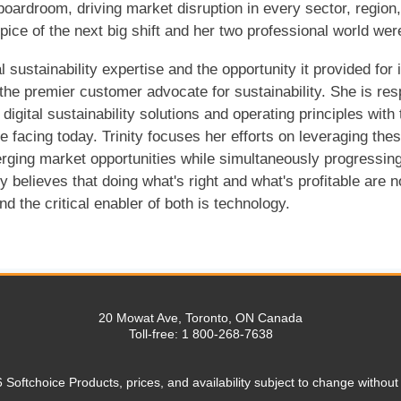
 boardroom, driving market disruption in every sector, region
ice of the next big shift and her two professional world wer
l sustainability expertise and the opportunity it provided for
the premier customer advocate for sustainability. She is resp
 digital sustainability solutions and operating principles w
re facing today. Trinity focuses her efforts on leveraging the
rging market opportunities while simultaneously progressing
ity believes that doing what's right and what's profitable are 
d the critical enabler of both is technology.
20 Mowat Ave, Toronto, ON Canada
Toll-free: 1 800-268-7638
 Softchoice Products, prices, and availability subject to change without 