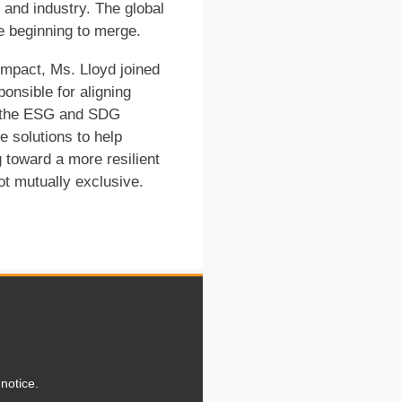
, and industry. The global
e beginning to merge.
 impact, Ms. Lloyd joined
onsible for aligning
ith the ESG and SDG
se solutions to help
 toward a more resilient
not mutually exclusive.
notice.