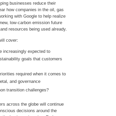
elping businesses reduce their
ar how companies in the oil, gas
orking with Google to help realize
a new, low-carbon emission future
s and resources being used already.
ill cover:
 increasingly expected to
stainability goals that customers
iorities required when it comes to
ietal, and governance
n transition challenges?
ers across the globe will continue
onscious decisions around the